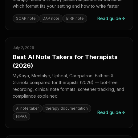
which format fits your setting and how to write faster.
Read guide
SOAP note
DAP note
BIRP note
July 2, 2026
Best AI Note Takers for Therapists
(2026)
MyKaya, Mentalyc, Upheal, Carepatron, Fathom &
Granola compared for therapists (2026) — bot-free
recording, clinical note formats, screener tracking, and
compliance explained.
AI note taker
therapy documentation
Read guide
HIPAA