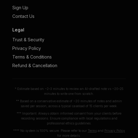
Sign Up
Contact Us
Legal
Trust & Security
Privacy Policy
Terms & Conditions
Refund & Cancellation
* Estimate based on ~2–3 minutes to review an AI-drafted note vs ~20–25
minutes to write one from scratch.
** Based on a conservative estimate of ~20 minutes of notes and admin
saved per session, across a typical caseload of 15 clients per week.
*** Important: Always obtain informed consent from your clients before
recording sessions. Ensure compliance with local regulations and
professional ethics guidelines.
**** No system is 100% secure. Please refer to our
Terms
and
Privacy Policy
for more details.