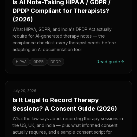
Is AI Note-Taking HIPAA / GDPR /
DPDP Compliant for Therapists?
(2026)
What HIPAA, GDPR, and India's DPDP Act actually
require for AI-generated therapy notes — the
compliance checklist every therapist needs before
adopting an AI documentation tool.
Read guide
HIPAA
GDPR
DPDP
July 20, 2026
Is It Legal to Record Therapy
Sessions? A Consent Guide (2026)
What the law says about recording therapy sessions in
the US, UK, and India — plus what informed consent
actually requires, and a sample consent script for