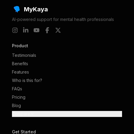
MyKaya
AI-powered support for mental health professionals
Product
Testimonials
Benefits
Features
Who is this for?
FAQs
Pricing
Blog
Compare
Get Started