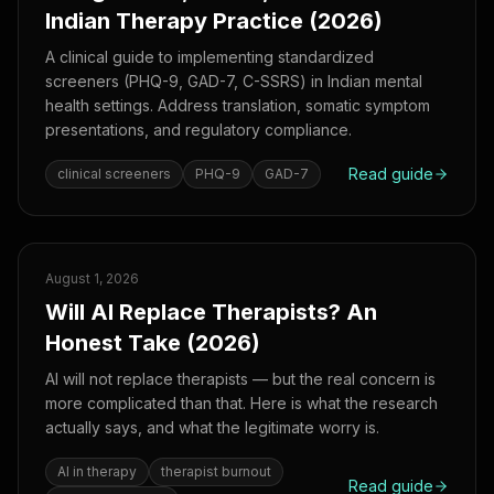
Indian Therapy Practice (2026)
A clinical guide to implementing standardized
screeners (PHQ-9, GAD-7, C-SSRS) in Indian mental
health settings. Address translation, somatic symptom
presentations, and regulatory compliance.
Read guide
clinical screeners
PHQ-9
GAD-7
August 1, 2026
Will AI Replace Therapists? An
Honest Take (2026)
AI will not replace therapists — but the real concern is
more complicated than that. Here is what the research
actually says, and what the legitimate worry is.
AI in therapy
therapist burnout
Read guide