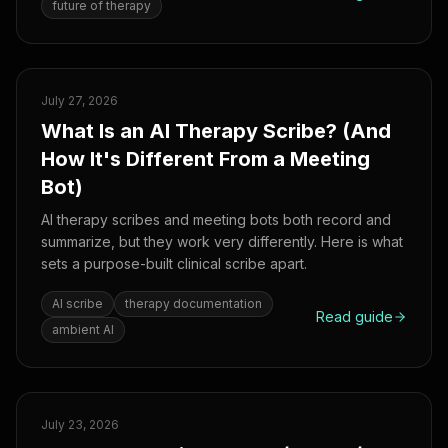
future of therapy
July 27, 2026
What Is an AI Therapy Scribe? (And
How It's Different From a Meeting
Bot)
AI therapy scribes and meeting bots both record and
summarize, but they work very differently. Here is what
sets a purpose-built clinical scribe apart.
AI scribe
therapy documentation
Read guide
ambient AI
July 23, 2026