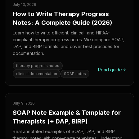
July 13, 2026
How to Write Therapy Progress
Notes: A Complete Guide (2026)
Learn how to write efficient, clinical, and HIPAA-
compliant therapy progress notes. We compare SOAP,
DAP, and BIRP formats, and cover best practices for
documentation.
therapy progress notes
Read guide
clinical documentation
SOAP notes
July 9, 2026
SOAP Note Example & Template for
Therapists (+ DAP, BIRP)
Real annotated examples of SOAP, DAP, and BIRP
therapy notes with copy-paste templates. Understand