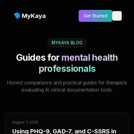
MyKaya
Get Started
Testimonials
MYKAYA BLOG
Benefits
Guides for
mental health
Features
professionals
Who is this for?
Honest comparisons and practical guides for therapists
FAQs
evaluating AI clinical documentation tools.
Pricing
Blog
Compare
August 7, 2026
Using PHQ-9, GAD-7, and C-SSRS in