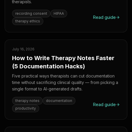
therapists.
recording consent
HIPAA
Read guide
therapy ethics
July 16, 2026
How to Write Therapy Notes Faster
(5 Documentation Hacks)
Five practical ways therapists can cut documentation
time without sacrificing clinical quality — from picking a
single format to AI-generated drafts.
therapy notes
documentation
Read guide
productivity