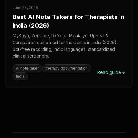
June 24, 2026
Best AI Note Takers for Therapists in
India (2026)
MyKaya, Zensible, RxNote, Mentalyc, Upheal &
Carepatron compared for therapists in India (2026) —
bot-free recording, Indic languages, standardized
clinical screeners.
AI note taker
therapy documentation
Read guide
India