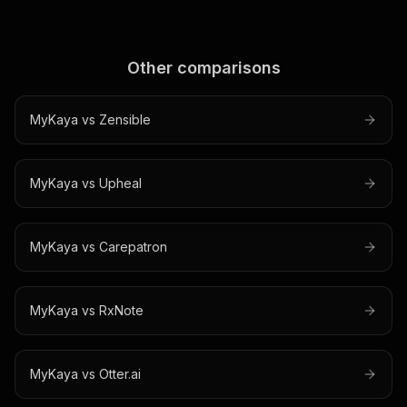
Other comparisons
MyKaya vs
Zensible
MyKaya vs
Upheal
MyKaya vs
Carepatron
MyKaya vs
RxNote
MyKaya vs
Otter.ai