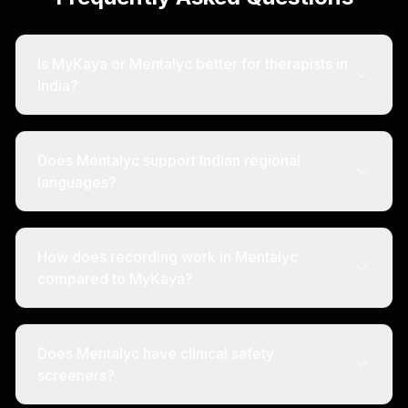
Is MyKaya or Mentalyc better for therapists in
India?
Does Mentalyc support Indian regional
languages?
How does recording work in Mentalyc
compared to MyKaya?
Does Mentalyc have clinical safety
screeners?