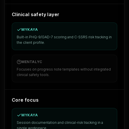
Clinical safety layer
MYKAYA
Built-in PHQ-9/GAD-7 scoring and C-SSRS risk tracking in
the client profile.
MENTALYC
Focuses on progress note templates without integrated
clinical safety tools.
Core focus
MYKAYA
Session documentation and clinical-risk tracking in a
single workspace.