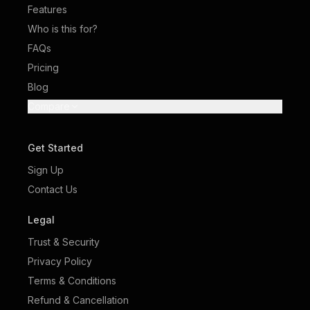
Features
Who is this for?
FAQs
Pricing
Blog
Compare
Get Started
Sign Up
Contact Us
Legal
Trust & Security
Privacy Policy
Terms & Conditions
Refund & Cancellation