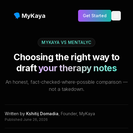
MyKaya
Get Started
Testimonials
MYKAYA VS
MENTALYC
Benefits
Choosing the right way to
Features
draft
your therapy notes
Who is this for?
An honest, fact-checked-where-possible comparison —
FAQs
not a takedown.
Pricing
Blog
Written by
Kshitij Domadia
,
Founder, MyKaya
Published
June 26, 2026
Compare