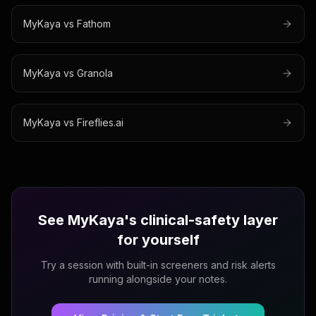
MyKaya vs
Fathom
MyKaya vs
Granola
MyKaya vs
Fireflies.ai
See MyKaya's clinical-safety layer
for yourself
Try a session with built-in screeners and risk alerts
running alongside your notes.