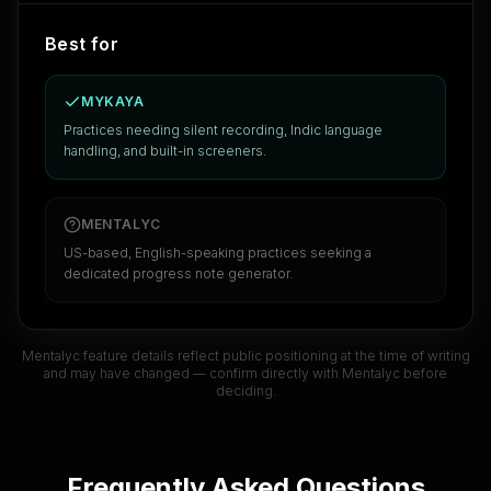
Best for
MYKAYA
Practices needing silent recording, Indic language
handling, and built-in screeners.
MENTALYC
US-based, English-speaking practices seeking a
dedicated progress note generator.
Mentalyc
feature details reflect public positioning at the time of writing
and may have changed — confirm directly with
Mentalyc
before
deciding.
Frequently Asked Questions