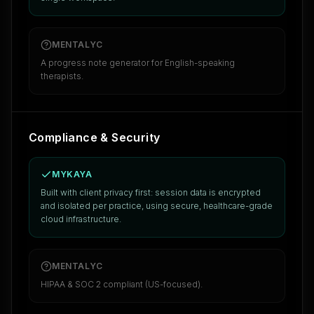
MENTALYC
A progress note generator for English-speaking
therapists.
Compliance & Security
MYKAYA
Built with client privacy first: session data is encrypted
and isolated per practice, using secure, healthcare-grade
cloud infrastructure.
MENTALYC
HIPAA & SOC 2 compliant (US-focused).