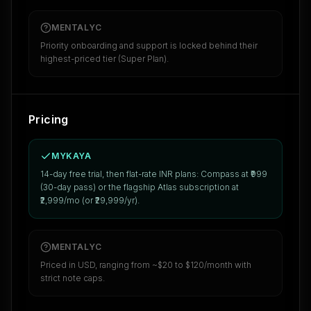
MENTALYC
Priority onboarding and support is locked behind their
highest-priced tier (Super Plan).
Pricing
MYKAYA
14-day free trial, then flat-rate INR plans: Compass at ₹999
(30-day pass) or the flagship Atlas subscription at
₹2,999/mo (or ₹29,999/yr).
MENTALYC
Priced in USD, ranging from ~$20 to $120/month with
strict note caps.