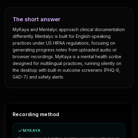
The short answer
MyKaya and Mentalyc approach clinical documentation
differently. Mentalyc is built for English-speaking
practices under US HIPAA regulations, focusing on
generating progress notes from uploaded audio or
browser recordings. MyKaya is a mental health scribe
designed for multilingual practices, running silently on
the desktop with built-in outcome screeners (PHQ-9,
GAD-7) and safety alerts.
Feature comparison: MyKaya vs
Mentalyc
Recording method
MYKAYA