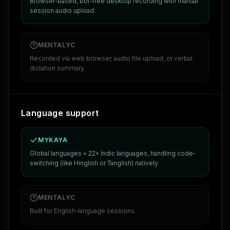
Browser-based, bot-free desktop recording with manual
session audio upload.
MENTALYC
Recorded via web browser, audio file upload, or verbal
dictation summary.
Language support
MYKAYA
Global languages + 22+ Indic languages, handling code-
switching (like Hinglish or Tanglish) natively.
MENTALYC
Built for English-language sessions.