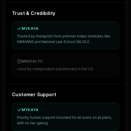
Trust & Credibility
MYKAYA
Trusted by therapists from premier Indian institutes like
NIMHANS and National Law School (NLSIU).
MENTALYC
Used by independent practitioners in the US.
Customer Support
MYKAYA
Priority human support included for all users on all plans,
with no tier-gating.