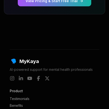
View Pricing & Start Free Trial
MyKaya
AI-powered support for mental health professionals
Product
Testimonials
Benefits