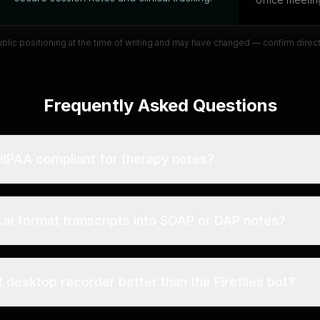
public positioning at the time of writing and may have changed — confirm direc
Frequently Asked Questions
i HIPAA compliant for therapy notes?
s.ai format transcripts into SOAP or DAP notes?
t desktop recorder better than the Fireflies bot?