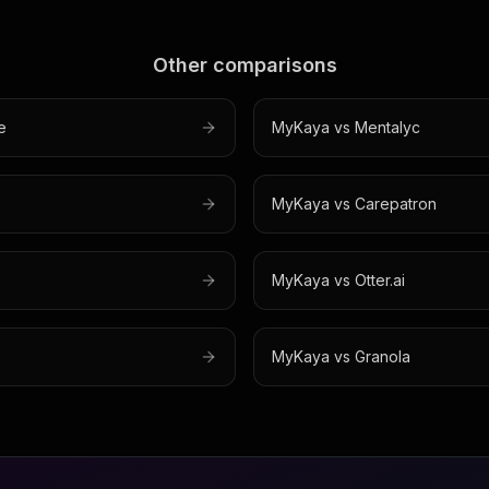
Other comparisons
e
MyKaya vs
Mentalyc
MyKaya vs
Carepatron
MyKaya vs
Otter.ai
MyKaya vs
Granola