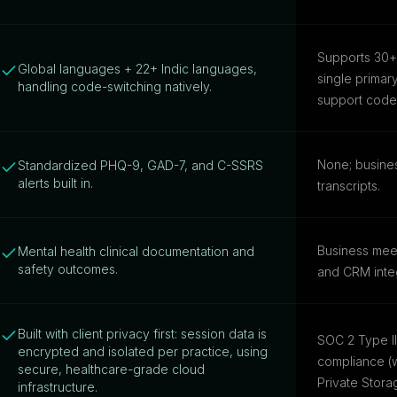
Supports 30+ 
Global languages + 22+ Indic languages,
single prima
handling code-switching natively.
support code-s
None; busine
Standardized PHQ-9, GAD-7, and C-SSRS
alerts built in.
transcripts.
Business meet
Mental health clinical documentation and
safety outcomes.
and CRM integ
Built with client privacy first: session data is
SOC 2 Type I
encrypted and isolated per practice, using
compliance (w
secure, healthcare-grade cloud
Private Stora
infrastructure.