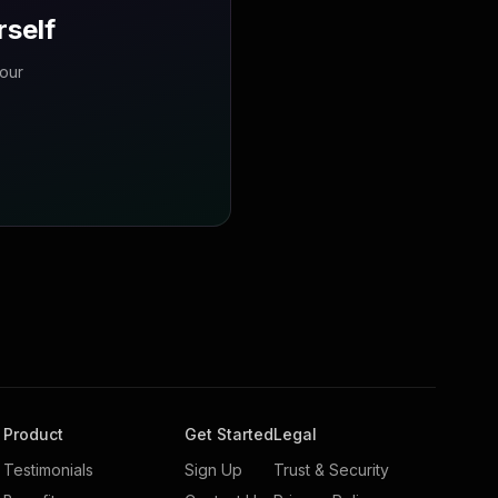
rself
your
Product
Get Started
Legal
Testimonials
Sign Up
Trust & Security