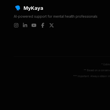
MyKaya
AI-powered support for mental health professionals
* Estim
** Based on a conserva
*** Important: Always obtain in