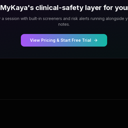
MyKaya's clinical-safety layer for you
 a session with built-in screeners and risk alerts running alongside 
notes.
View Pricing & Start Free Trial