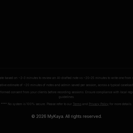
ate based on ~2–3 minutes to review an AI-drafted note vs ~20–25 minutes to write one from 
tive estimate of ~20 minutes of notes and admin saved per session, across a typical caseload 
formed consent from your clients before recording sessions. Ensure compliance with local reg
guidelines.
**** No system is 100% secure. Please refer to our
Terms
and
Privacy Policy
for more details.
©
2026
MyKaya. All rights reserved.