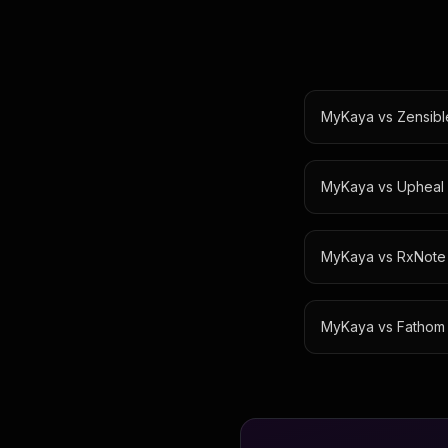
MyKaya vs
Zensibl
MyKaya vs
Upheal
MyKaya vs
RxNote
MyKaya vs
Fathom