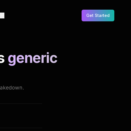
e
Get Started
s
generic
takedown.