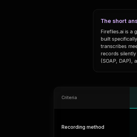
The short an
Fireflies.ai is 
built specificall
transcribes mee
records silentl
(SOAP, DAP), a
Feature comparison: MyKaya vs
Fir
Criteria
Recording method