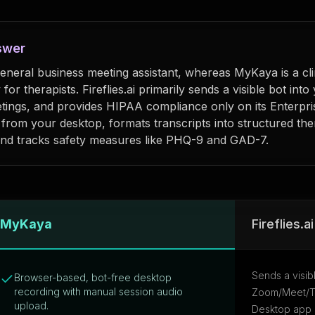
swer
a general business meeting assistant, whereas MyKaya is a cli
y for therapists. Fireflies.ai primarily sends a visible bot into
tings, and provides HIPAA compliance only on its Enterpri
y from your desktop, formats transcripts into structured th
nd tracks safety measures like PHQ-9 and GAD-7.
eflies.ai
MyKaya
Fireflies.ai
Sends a visib
Browser-based, bot-free desktop
recording with manual session audio
Zoom/Meet/Te
upload.
Desktop app a