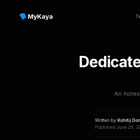
MyKaya
Te
Dedicate
An hones
Written by
Kshitij D
Published
June 26, 2