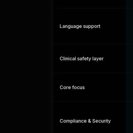
Language support
Clinical safety layer
Core focus
Compliance & Security