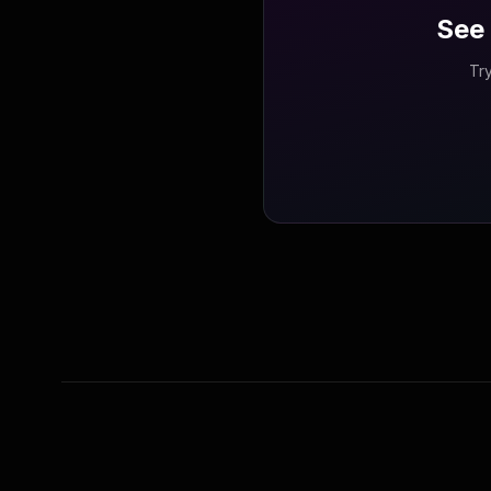
See 
Try