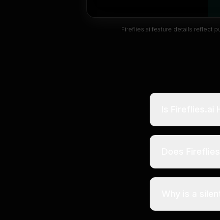
Fireflies.ai
feature details reflect 
Is Fireflies.a
Does Fireflie
Why is a silen