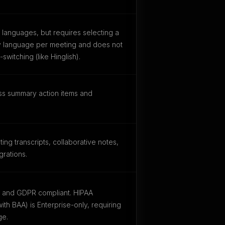
languages, but requires selecting a
ry language per meeting and does not
witching (like Hinglish).
ss summary action items and
ing transcripts, collaborative notes,
rations.
I and GDPR compliant. HIPAA
ith BAA) is Enterprise-only, requiring
ge.