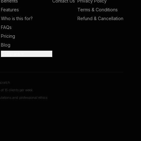
Benefits
Contact Us
Privacy Policy
Features
Terms & Conditions
Who is this for?
Refund & Cancellation
FAQs
Pricing
Blog
Compare
scratch.
of 15 clients per week.
ulations and professional ethics