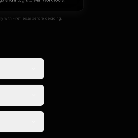
tly with
Fireflies.ai
before deciding.