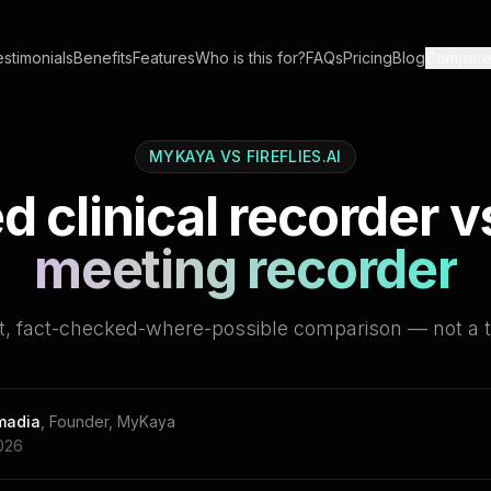
stimonials
Benefits
Features
Who is this for?
FAQs
Pricing
Blog
Compar
MYKAYA VS
FIREFLIES.AI
d clinical recorder v
meeting recorder
t, fact-checked-where-possible comparison — not a 
omadia
,
Founder, MyKaya
026