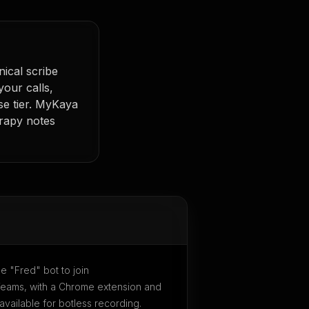
nical scribe
 your calls,
se tier. MyKaya
erapy notes
le "Fred" bot to join
ams, with a Chrome extension and
vailable for botless recording.