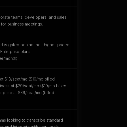
orate teams, developers, and sales
 for business meetings.
ort is gated behind their higher-priced
Enterprise plans
er/month).
o at $18/seat/mo ($10/mo billed
siness at $29/seat/mo ($19/mo billed
erprise at $39/seat/mo (billed
ms looking to transcribe standard
gs and integrate with work tools.