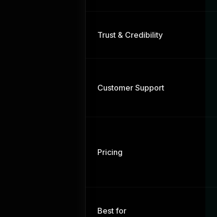
Trust & Credibility
Customer Support
Pricing
Best for