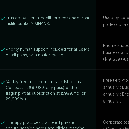
Used by corp
Trusted by mental health professionals from
institutes like NIMHANS.
professionals
Priority supp
Priority human support included for all users
Business and 
on all plans, with no tier-gating.
($19-$39+/us
Free tier; Pr
14-day free trial, then flat-rate INR plans:
annually); Bu
Compass at ₹999 (30-day pass) or the
flagship Atlas subscription at ₹2,999/mo (or
annually); Ent
₹29,999/yr).
annually).
Corporate tea
Therapy practices that need private,
secure session notes and clinical tracking.
office meetin