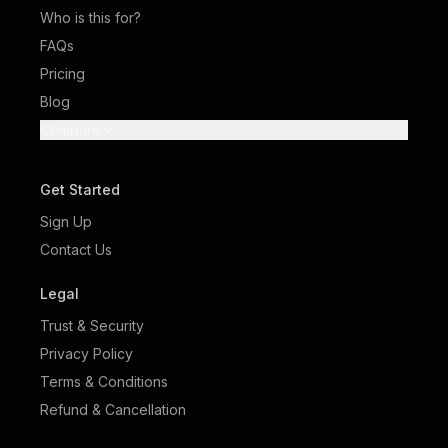
Who is this for?
FAQs
Pricing
Blog
Compare
Get Started
Sign Up
Contact Us
Legal
Trust & Security
Privacy Policy
Terms & Conditions
Refund & Cancellation