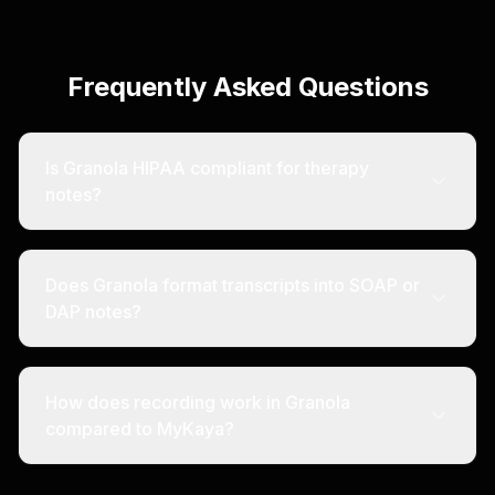
Frequently Asked Questions
Is Granola HIPAA compliant for therapy
notes?
Does Granola format transcripts into SOAP or
DAP notes?
How does recording work in Granola
compared to MyKaya?