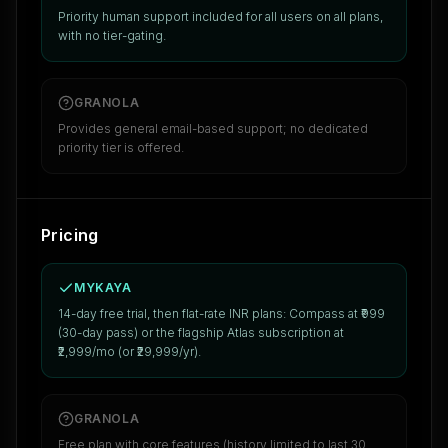
Priority human support included for all users on all plans,
with no tier-gating.
GRANOLA
Provides general email-based support; no dedicated
priority tier is offered.
Pricing
MYKAYA
14-day free trial, then flat-rate INR plans: Compass at ₹999
(30-day pass) or the flagship Atlas subscription at
₹2,999/mo (or ₹29,999/yr).
GRANOLA
Free plan with core features (history limited to last 30