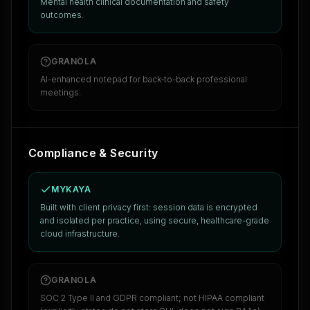
Mental health clinical documentation and safety
outcomes.
GRANOLA
AI-enhanced notepad for back-to-back professional
meetings.
Compliance & Security
MYKAYA
Built with client privacy first: session data is encrypted
and isolated per practice, using secure, healthcare-grade
cloud infrastructure.
GRANOLA
SOC 2 Type II and GDPR compliant; not HIPAA compliant