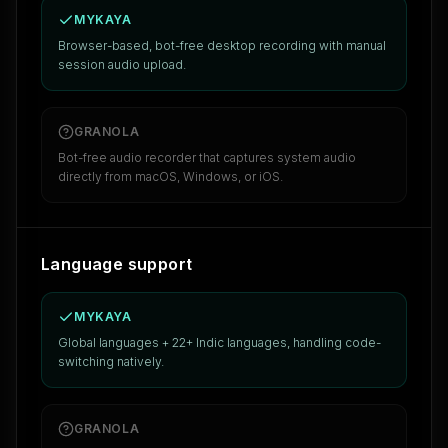
MYKAYA
Browser-based, bot-free desktop recording with manual
session audio upload.
GRANOLA
Bot-free audio recorder that captures system audio
directly from macOS, Windows, or iOS.
Language support
MYKAYA
Global languages + 22+ Indic languages, handling code-
switching natively.
GRANOLA