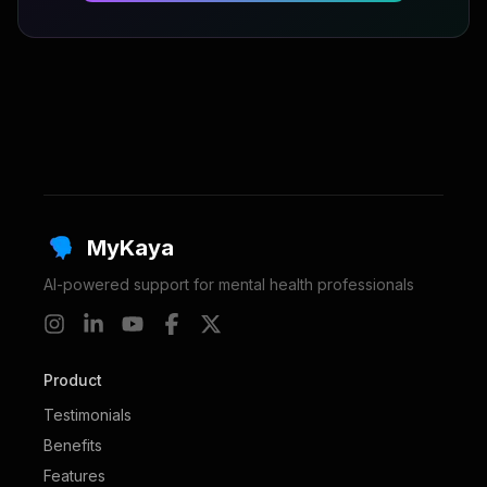
MyKaya
AI-powered support for mental health professionals
Product
Testimonials
Benefits
Features