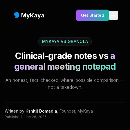
MyKaya
Get Started
Testimonials
MYKAYA VS
GRANOLA
Benefits
Clinical-grade notes vs
a
Features
general meeting notepad
Who is this for?
An honest, fact-checked-where-possible comparison —
FAQs
not a takedown.
Pricing
Blog
Written by
Kshitij Domadia
,
Founder, MyKaya
Published
June 26, 2026
Compare