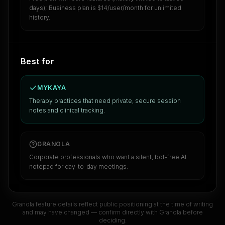
days); Business plan is $14/user/month for unlimited
history.
Best for
MYKAYA
Therapy practices that need private, secure session
notes and clinical tracking.
GRANOLA
Corporate professionals who want a silent, bot-free AI
notepad for day-to-day meetings.
Granola
feature details reflect public positioning at the time of writing
and may have changed — confirm directly with
Granola
before
deciding.