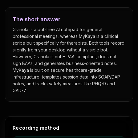
The short answer
Granola is a bot-free AI notepad for general
professional meetings, whereas MyKaya is a clinical
scribe built specifically for therapists. Both tools record
silently from your desktop without a visible bot.
However, Granola is not HIPAA-compliant, does not
sign BAAs, and generates business-oriented notes.
MyKaya is built on secure healthcare-grade
infrastructure, templates session data into SOAP/DAP
notes, and tracks safety measures like PHQ-9 and
GAD-7.
Feature comparison: MyKaya vs
Granola
Recording method