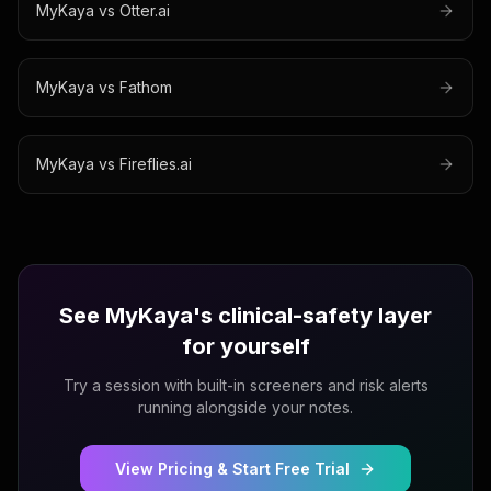
MyKaya vs
Otter.ai
MyKaya vs
Fathom
MyKaya vs
Fireflies.ai
See MyKaya's clinical-safety layer
for yourself
Try a session with built-in screeners and risk alerts
running alongside your notes.
View Pricing & Start Free Trial