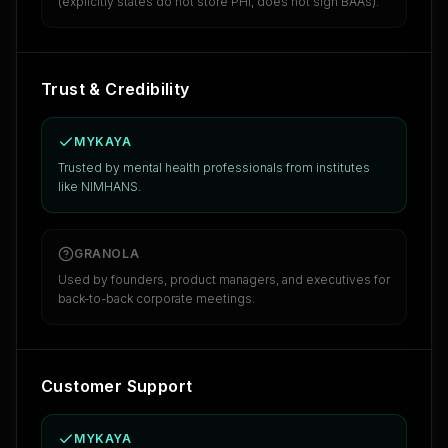
(explicitly states do not store PHI, does not sign BAAs).
Trust & Credibility
MYKAYA
Trusted by mental health professionals from institutes
like NIMHANS.
GRANOLA
Used by founders, product managers, and executives for
back-to-back corporate meetings.
Customer Support
MYKAYA