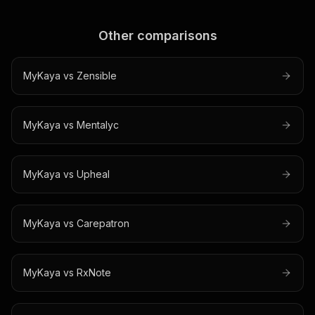
Other comparisons
MyKaya vs
Zensible
MyKaya vs
Mentalyc
MyKaya vs
Upheal
MyKaya vs
Carepatron
MyKaya vs
RxNote