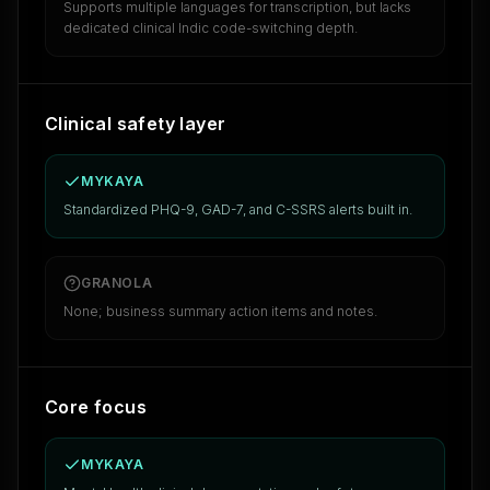
Supports multiple languages for transcription, but lacks
dedicated clinical Indic code-switching depth.
Clinical safety layer
MYKAYA
Standardized PHQ-9, GAD-7, and C-SSRS alerts built in.
GRANOLA
None; business summary action items and notes.
Core focus
MYKAYA